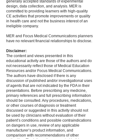
generally accepted standards of experimental
design, data collection, and analysis. MER is
committed to providing learners with high-quality
CE activities that promote improvements or quality
in health care and not the business interest of an
ineligible company.
MER and Focus Medical Communications planners
have no relevant financial relationships to disclose.
Disclaimer:
The content and views presented in this
educational activity are those of the authors and do
not necessarily reflect those of Medical Education
Resources and/or Focus Medical Communications.
The authors have disclosed if there is any
discussion of published and/or investigational uses
of agents that are not indicated by the FDA in their
presentations. Before prescribing any medicine,
primary references and full prescribing information
should be consulted. Any procedures, medications,
or other courses of diagnosis or treatment
discussed or suggested in this activity should not
be used by clinicians without evaluation of their
patient’s conditions and possible contraindications
on dangers in use, review of any applicable
manufacturer’s product information, and
comparison with recommendations of other