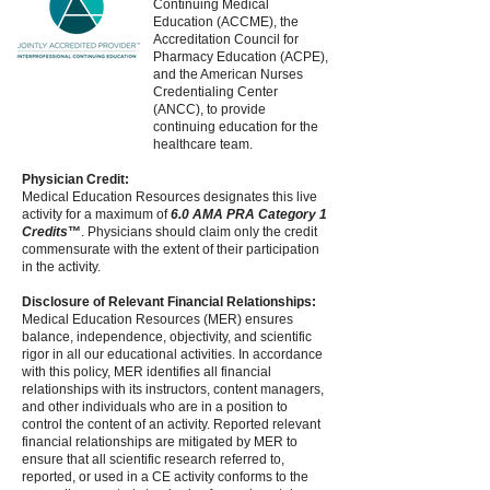
Continuing Medical
Education (ACCME), the
Accreditation Council for
Pharmacy Education (ACPE),
and the American Nurses
Credentialing Center
(ANCC), to provide
continuing education for the
healthcare team.
Physician Credit:
Medical Education Resources designates this live
activity for a maximum of
6.0 AMA PRA Category 1
Credits
™
. Physicians should claim only the credit
commensurate with the extent of their participation
in the activity.
Disclosure of Relevant Financial Relationships:
Medical Education Resources (MER) ensures
balance, independence, objectivity, and scientific
rigor in all our educational activities. In accordance
with this policy, MER identifies all financial
relationships with its instructors, content managers,
and other individuals who are in a position to
control the content of an activity. Reported relevant
financial relationships are mitigated by MER to
ensure that all scientific research referred to,
reported, or used in a CE activity conforms to the