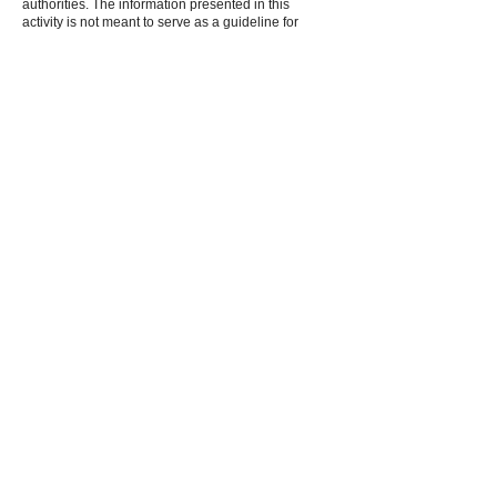
authorities. The information presented in this
activity is not meant to serve as a guideline for
patient management.
Fee information:
$125.00/Physicians,
$75.00/Allied Health Professionals, $25.00/Fellows
and Residents
Jointly provided by Medical Education Resources
and Focus Medical Communications, in
collaboration with the Chronic Liver Disease
Foundation.
The American Board of Transplant
Certification (ABTC) has assigned 6.0
Continuing Education Credits for