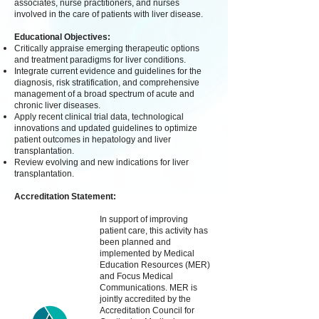
associates, nurse practitioners, and nurses
involved in the care of patients with liver disease.
Educational Objectives:
Critically appraise emerging therapeutic options
and treatment paradigms for liver conditions.
Integrate current evidence and guidelines for the
diagnosis, risk stratification, and comprehensive
management of a broad spectrum of acute and
chronic liver diseases.
Apply recent clinical trial data, technological
innovations and updated guidelines to optimize
patient outcomes in hepatology and liver
transplantation.
Review evolving and new indications for liver
transplantation.
Accreditation Statement:
In support of improving
patient care, this activity has
been planned and
implemented by Medical
Education Resources (MER)
and Focus Medical
Communications. MER is
jointly accredited by the
Accreditation Council for