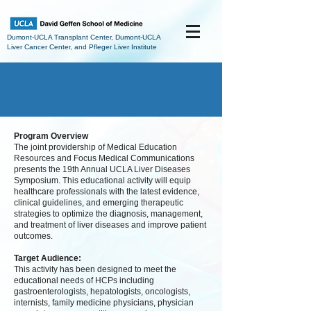
Dumont-UCLA Transplant Center, Dumont-UCLA
Liver Cancer Center, and Pfleger Liver Institute
Program Overview
The joint providership of Medical Education
Resources and Focus Medical Communications
presents the 19th Annual UCLA Liver Diseases
Symposium. This educational activity will equip
healthcare professionals with the latest evidence,
clinical guidelines, and emerging therapeutic
strategies to optimize the diagnosis, management,
and treatment of liver diseases and improve patient
outcomes.
Target Audience:
This activity has been designed to meet the
educational needs of HCPs including
gastroenterologists, hepatologists, oncologists,
internists, family medicine physicians, physician